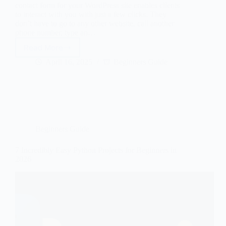
contact form for your WordPress site enables clients
to interact with you with just a few clicks. They
don’t have to go to any other website, call another
phone number, type an…
Read More
How
to
April 16, 2025
Beginners Guide
Create
and
Add
a
Contact
Form
in
Beginners Guide
WordPress
7 Incredibly Easy Python Projects for Beginners in
2026