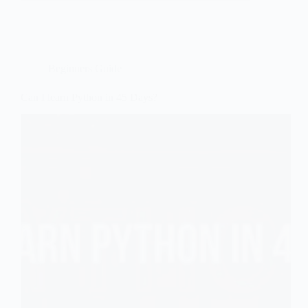
Framework
Features
Beginners Guide
Can I learn Python in 45 Days?