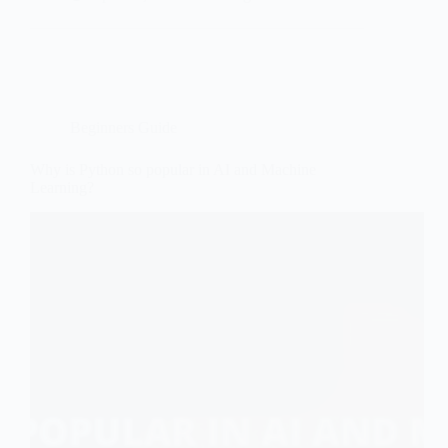
Easy
Python
Projects
for
Beginners
in
2026
Beginners Guide
Why is Python so popular in AI and Machine
Learning?