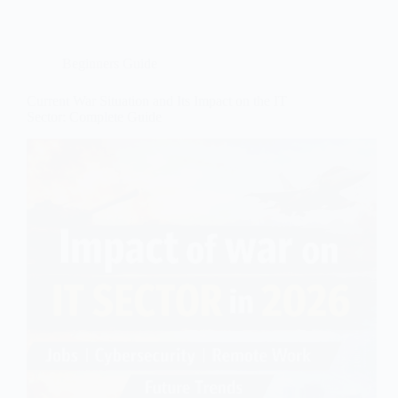
Beginners Guide
Current War Situation and Its Impact on the IT
Sector: Complete Guide