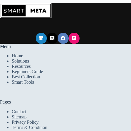
Starting
a
Career
Menu
Home
Solutions
Resources
Beginners Guide
Best Collection
Smart Tools
Pages
Contact
Sitemap
Privacy Policy
Terms & Condition