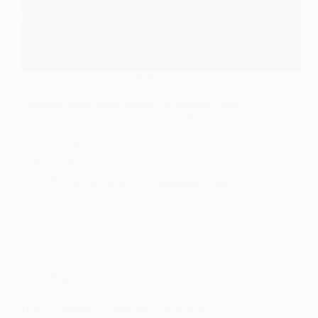
Current War Situation in 2026 The global war
situation has created economic instability and
disrupted international markets. Businesses across
industries are facing uncertainty, and the IT sector is
no exception. The impact of war on IT sector is
becoming more…
Read More
Current
War
April 8, 2026
Beginners Guide
Situation
and
Its
Impact
on
the
IT
Beginners Guide
Sector:
Complete
How to Migrate a WordPress Site in 2026
Guide