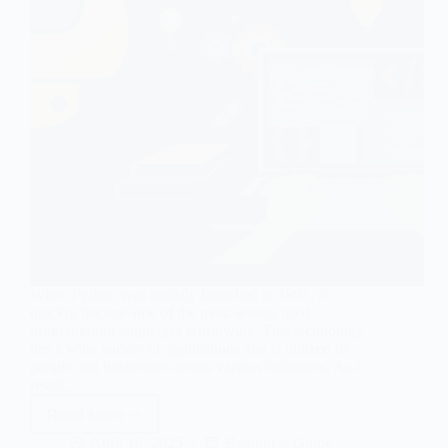
When Python was initially launched in 1991, it
quickly became one of the most widely used
programming languages worldwide. This technology
has a wide variety of applications and is utilized by
people and businesses across various industries. As a
result,…
Read More
7
Incredibly
April 16, 2025
Beginners Guide