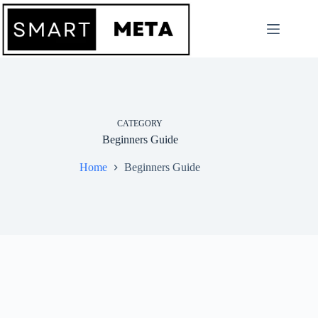
Skip
to
content
CATEGORY
Beginners Guide
Home
Beginners Guide