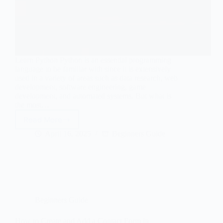
Learn Python Python is an essential programming
language to be familiar with since it is extensively
used in a variety of areas such as data research, web
development, software engineering, game
development, and automated systems. But what is
the most…
Read More
Can
I
April 16, 2025
Beginners Guide
learn
Python
in
45
Days?
Beginners Guide
How to Create and Add a Contact Form in