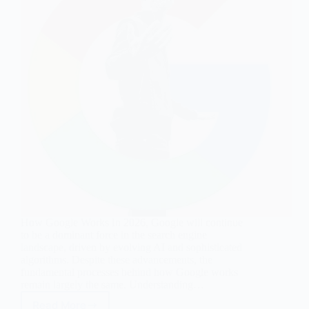
How Google Works In 2026, Google will continue
to be a dominant force in the search engine
landscape, driven by evolving AI and sophisticated
algorithms. Despite these advancements, the
fundamental processes behind how Google works
remain largely the same. Understanding…
Read More