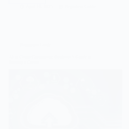
How
Google
April 16, 2025
Beginners Guide
Works
in
2026
Beginners Guide
AI in Cloud Computing: Beginner’s Guide to
Starting a Career