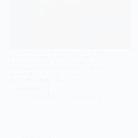
Python for AI AI initiatives are distinct from regular
software development projects. They vary in the
technology stack, the talents necessary for an
artificial intelligence (AI)-based project, and the
requirement of doing extensive research. You should
select a programming language…
Read More
Why
is
April 16, 2025
Beginners Guide
Python
so
popular
in
AI
and
Machine
Beginners Guide