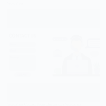
WordPress
WordPress Contact Form The use of a WordPress