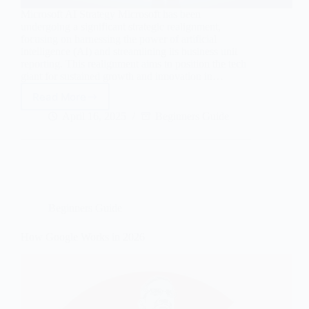
Microsoft AI Strategy Microsoft has been
undergoing a significant strategic realignment,
focusing on harnessing the power of artificial
intelligence (AI) and streamlining its business unit
reporting. This realignment aims to position the tech
giant for sustained growth and innovation in…
Read More
Microsoft
AI
April 16, 2025
Beginners Guide
Strategy
&
Business
Unit
Realignment
Beginners Guide
How Google Works in 2026