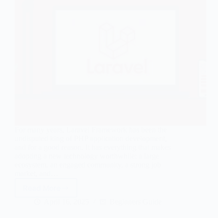
For many years, Laravel Framework has been the
undisputed king of PHP application development,
and for a good reason. It has everything that makes
adopting a new technology worthwhile: a large
ecosystem, an engaged community, a strong job
market, and…
Read More
Top
10
April 16, 2025
Beginners Guide
Laravel