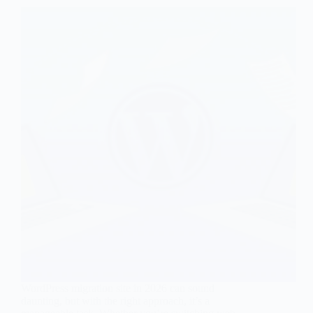
WordPress migration site in 2026 can sound
daunting, but with the right approach, it’s a