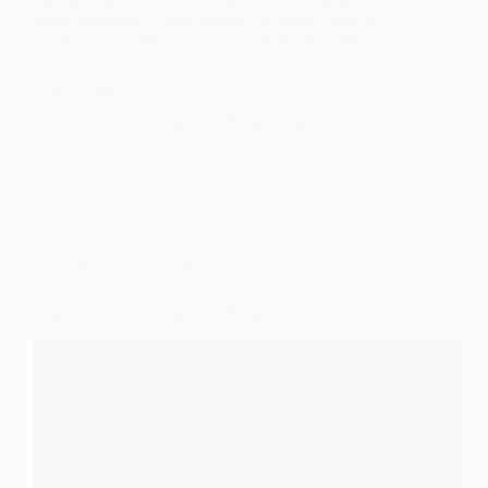
manageable task. Whether you’re switching web
hosts, moving to a new domain, or simply want to
duplicate your site for testing purposes, the process
involves…
Read More
How
to
April 16, 2025
Beginners Guide
Migrate
a
WordPress
Site
in
2026
Beginners Guide
Top 10 Laravel Framework Features