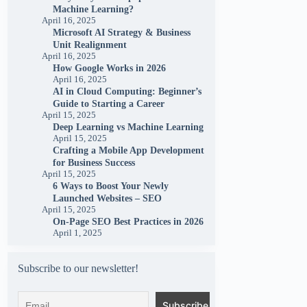
Machine Learning?
April 16, 2025
Microsoft AI Strategy & Business
Unit Realignment
April 16, 2025
How Google Works in 2026
April 16, 2025
AI in Cloud Computing: Beginner’s
Guide to Starting a Career
April 15, 2025
Deep Learning vs Machine Learning
April 15, 2025
Crafting a Mobile App Development
for Business Success
April 15, 2025
6 Ways to Boost Your Newly
Launched Websites – SEO
April 15, 2025
On-Page SEO Best Practices in 2026
April 1, 2025
Subscribe to our newsletter!