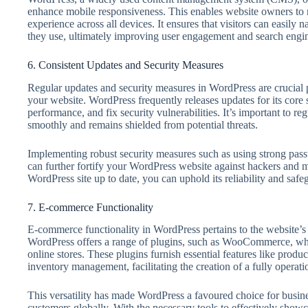
enhance mobile responsiveness. This enables website owners to 
experience across all devices. It ensures that visitors can easily 
they use, ultimately improving user engagement and search engi
6. Consistent Updates and Security Measures
Regular updates and security measures in WordPress are crucial p
your website. WordPress frequently releases updates for its core
performance, and fix security vulnerabilities. It’s important to r
smoothly and remains shielded from potential threats.
Implementing robust security measures such as using strong passwo
can further fortify your WordPress website against hackers and m
WordPress site up to date, you can uphold its reliability and safe
7. E-commerce Functionality
E-commerce functionality in WordPress pertains to the website’s c
WordPress offers a range of plugins, such as WooCommerce, whic
online stores. These plugins furnish essential features like produ
inventory management, facilitating the creation of a fully opera
This versatility has made WordPress a favoured choice for busin
customers globally. With the necessary tools to effectively showc