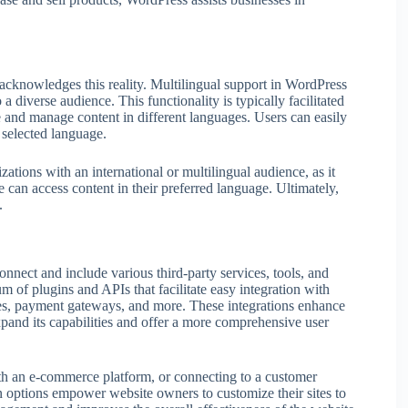
acknowledges this reality. Multilingual support in WordPress
a diverse audience. This functionality is typically facilitated
 and manage content in different languages. Users can easily
 selected language.
ations with an international or multilingual audience, as it
 can access content in their preferred language. Ultimately,
.
connect and include various third-party services, tools, and
 of plugins and APIs that facilitate easy integration with
ces, payment gateways, and more. These integrations enhance
xpand its capabilities and offer a more comprehensive user
ith an e-commerce platform, or connecting to a customer
options empower website owners to customize their sites to