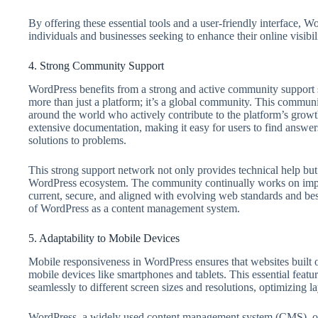
By offering these essential tools and a user-friendly interface, Wo
individuals and businesses seeking to enhance their online visib
4. Strong Community Support
WordPress benefits from a strong and active community support s
more than just a platform; it’s a global community. This communi
around the world who actively contribute to the platform’s grow
extensive documentation, making it easy for users to find answers
solutions to problems.
This strong support network not only provides technical help but 
WordPress ecosystem. The community continually works on impro
current, secure, and aligned with evolving web standards and best 
of WordPress as a content management system.
5. Adaptability to Mobile Devices
Mobile responsiveness in WordPress ensures that websites built o
mobile devices like smartphones and tablets. This essential featu
seamlessly to different screen sizes and resolutions, optimizing 
WordPress, a widely used content management system (CMS), off