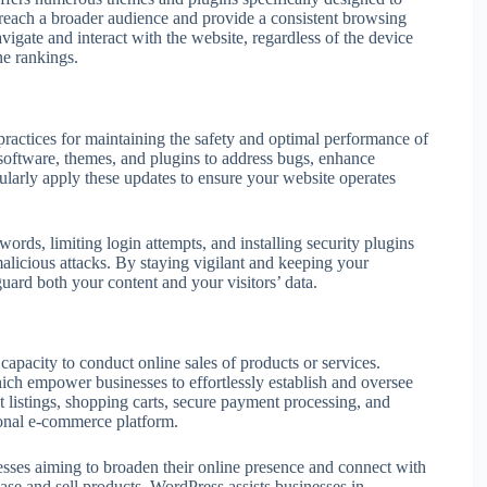
reach a broader audience and provide a consistent browsing
navigate and interact with the website, regardless of the device
ne rankings.
ractices for maintaining the safety and optimal performance of
 software, themes, and plugins to address bugs, enhance
egularly apply these updates to ensure your website operates
rds, limiting login attempts, and installing security plugins
alicious attacks. By staying vigilant and keeping your
guard both your content and your visitors’ data.
apacity to conduct online sales of products or services.
h empower businesses to effortlessly establish and oversee
ct listings, shopping carts, secure payment processing, and
tional e-commerce platform.
esses aiming to broaden their online presence and connect with
ase and sell products, WordPress assists businesses in