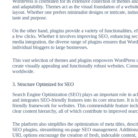
WordPress is celebrated for its extensive collection of themes and
and adaptability. Themes act as the visual foundation of a website
layout. Whether one prefers minimalist designs or intricate, indus
taste and purpose.
On the other hand, plugins provide a variety of functionalities, ef
a few clicks. Whether it involves improving SEO, enhancing secur
media integration, the diverse range of plugins ensures that Word
individual bloggers to large businesses.
This vast selection of themes and plugins empowers WordPress u
create visually appealing and functionally robust websites. Con
worldwide.
3. Structure Optimized for SEO
Search Engine Optimization (SEO) plays an important role in ac
and integrates SEO-friendly features into its core structure. It is 
friendly framework for websites. This commendable feature inclu
clear content hierarchy, all of which contribute to improved search
The platform also simplifies the optimization of meta titles, des
SEO plugins, streamlining on-page SEO management. Additionall
URL options encourage the creation of fresh, indexable content,