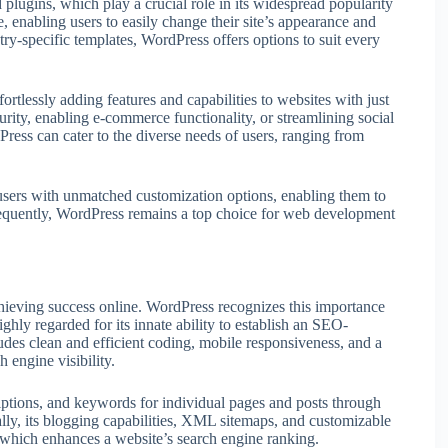
 plugins, which play a crucial role in its widespread popularity
, enabling users to easily change their site’s appearance and
try-specific templates, WordPress offers options to suit every
fortlessly adding features and capabilities to websites with just
ity, enabling e-commerce functionality, or streamlining social
Press can cater to the diverse needs of users, ranging from
sers with unmatched customization options, enabling them to
sequently, WordPress remains a top choice for web development
hieving success online. WordPress recognizes this importance
highly regarded for its innate ability to establish an SEO-
des clean and efficient coding, mobile responsiveness, and a
 engine visibility.
criptions, and keywords for individual pages and posts through
y, its blogging capabilities, XML sitemaps, and customizable
 which enhances a website’s search engine ranking.