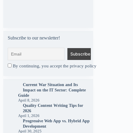
Subscribe to our newsletter!
By continuing, you accept the privacy policy
Current War Situation and Its
Impact on the IT Sector: Complete
Guide
April 8, 2026
Quality Content Writing Tips for
2026
April 1, 2026
Progressive Web App vs. Hybrid App
Development
April 30, 2025