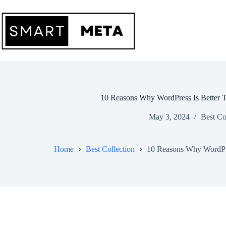
Skip
to
content
10 Reasons Why WordPress Is Better
May 3, 2024
Best Co
Home
Best Collection
10 Reasons Why WordPr