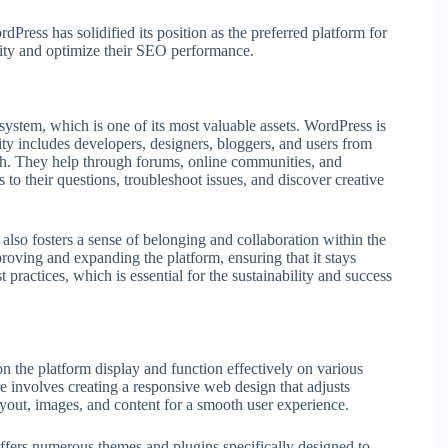
rdPress has solidified its position as the preferred platform for
ility and optimize their SEO performance.
ystem, which is one of its most valuable assets. WordPress is
ty includes developers, designers, bloggers, and users from
th. They help through forums, online communities, and
 to their questions, troubleshoot issues, and discover creative
also fosters a sense of belonging and collaboration within the
ving and expanding the platform, ensuring that it stays
practices, which is essential for the sustainability and success
n the platform display and function effectively on various
re involves creating a responsive web design that adjusts
layout, images, and content for a smooth user experience.
ers numerous themes and plugins specifically designed to