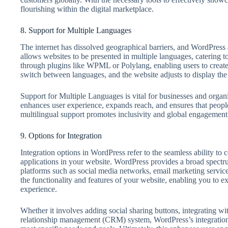
flourishing within the digital marketplace.
8. Support for Multiple Languages
The internet has dissolved geographical barriers, and WordPress 
allows websites to be presented in multiple languages, catering to 
through plugins like WPML or Polylang, enabling users to create
switch between languages, and the website adjusts to display the
Support for Multiple Languages is vital for businesses and organiz
enhances user experience, expands reach, and ensures that people
multilingual support promotes inclusivity and global engagement
9. Options for Integration
Integration options in WordPress refer to the seamless ability to 
applications in your website. WordPress provides a broad spectrum
platforms such as social media networks, email marketing servi
the functionality and features of your website, enabling you to e
experience.
Whether it involves adding social sharing buttons, integrating w
relationship management (CRM) system, WordPress’s integration 