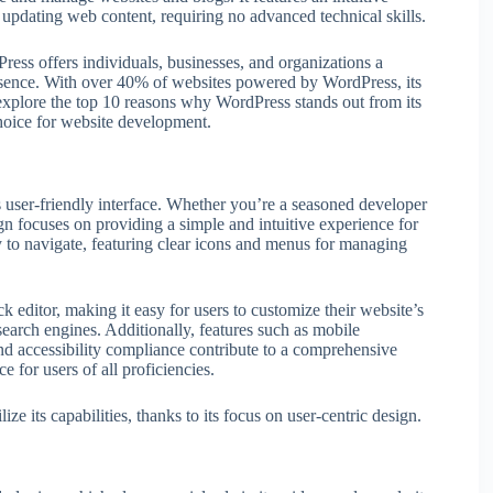
nd updating web content, requiring no advanced technical skills.
ess offers individuals, businesses, and organizations a
presence. With over 40% of websites powered by WordPress, its
 explore the top 10 reasons why WordPress stands out from its
choice for website development.
ts user-friendly interface. Whether you’re a seasoned developer
sign focuses on providing a simple and intuitive experience for
y to navigate, featuring clear icons and menus for managing
k editor, making it easy for users to customize their website’s
search engines. Additionally, features such as mobile
nd accessibility compliance contribute to a comprehensive
 for users of all proficiencies.
ze its capabilities, thanks to its focus on user-centric design.