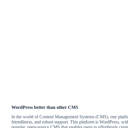
WordPress better than other CMS
In the world of Content Management Systems (CMS), one platform r
friendliness, and robust support. This platform is WordPress, 
popular, open-source CMS that enables users to effortlessly creat