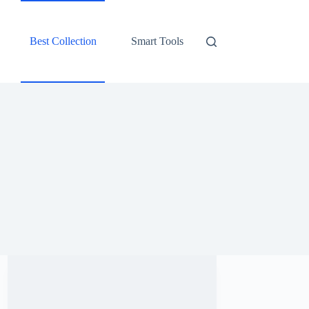
Best Collection
Smart Tools