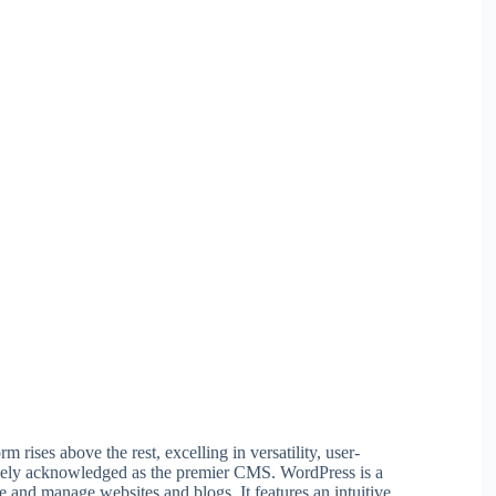
ises above the rest, excelling in versatility, user-
widely acknowledged as the premier CMS. WordPress is a
e and manage websites and blogs. It features an intuitive