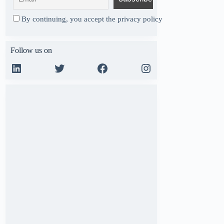
By continuing, you accept the privacy policy
Follow us on
LinkedIn
Twitter
Facebook
Instagram