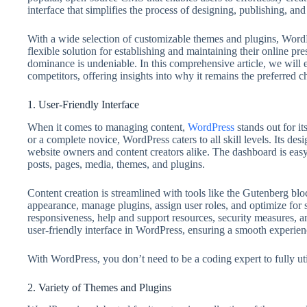
interface that simplifies the process of designing, publishing, a
With a wide selection of customizable themes and plugins, WordPr
flexible solution for establishing and maintaining their online 
dominance is undeniable. In this comprehensive article, we will
competitors, offering insights into why it remains the preferred 
1. User-Friendly Interface
When it comes to managing content,
WordPress
stands out for i
or a complete novice, WordPress caters to all skill levels. Its de
website owners and content creators alike. The dashboard is eas
posts, pages, media, themes, and plugins.
Content creation is streamlined with tools like the Gutenberg bloc
appearance, manage plugins, assign user roles, and optimize for 
responsiveness, help and support resources, security measures, a
user-friendly interface in WordPress, ensuring a smooth experience
With WordPress, you don’t need to be a coding expert to fully utili
2. Variety of Themes and Plugins