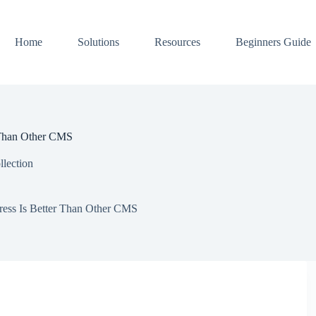
Home
Solutions
Resources
Beginners Guide
 Than Other CMS
llection
ess Is Better Than Other CMS