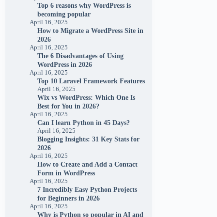
Top 6 reasons why WordPress is
becoming popular
April 16, 2025
How to Migrate a WordPress Site in
2026
April 16, 2025
The 6 Disadvantages of Using
WordPress in 2026
April 16, 2025
Top 10 Laravel Framework Features
April 16, 2025
Wix vs WordPress: Which One Is
Best for You in 2026?
April 16, 2025
Can I learn Python in 45 Days?
April 16, 2025
Blogging Insights: 31 Key Stats for
2026
April 16, 2025
How to Create and Add a Contact
Form in WordPress
April 16, 2025
7 Incredibly Easy Python Projects
for Beginners in 2026
April 16, 2025
Why is Python so popular in AI and