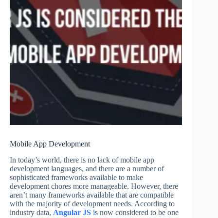
Mobile App Development
In today’s world, there is no lack of mobile app
development languages, and there are a number of
sophisticated frameworks available to make
development chores more manageable. However, there
aren’t many frameworks available that are compatible
with the majority of development needs. According to
industry data,
Angular JS
i
s now considered to be one