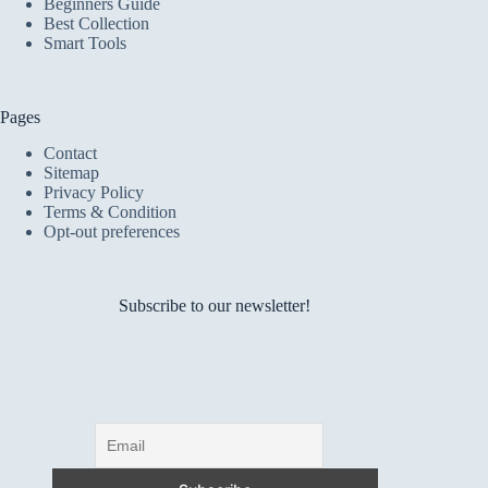
Beginners Guide
Best Collection
Smart Tools
Pages
Contact
Sitemap
Privacy Policy
Terms & Condition
Opt-out preferences
Subscribe to our newsletter!