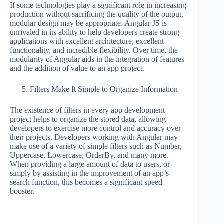
If some technologies play a significant role in increasing
production without sacrificing the quality of the output,
modular design may be appropriate. Angular JS is
unrivaled in its ability to help developers create strong
applications with excellent architecture, excellent
functionality, and incredible flexibility. Over time, the
modularity of Angular aids in the integration of features
and the addition of value to an app project.
Filters Make It Simple to Organize Information
The existence of filters in every app development
project helps to organize the stored data, allowing
developers to exercise more control and accuracy over
their projects. Developers working with Angular may
make use of a variety of simple filters such as Number,
Uppercase, Lowercase, OrderBy, and many more.
When providing a large amount of data to users, or
simply by assisting in the improvement of an app’s
search function, this becomes a significant speed
booster.