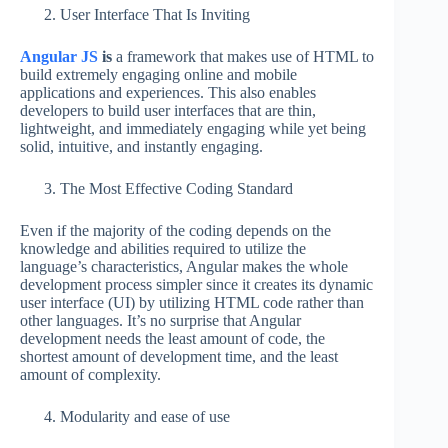
User Interface That Is Inviting
Angular JS
is
a framework that makes use of HTML to
build extremely engaging online and mobile
applications and experiences. This also enables
developers to build user interfaces that are thin,
lightweight, and immediately engaging while yet being
solid, intuitive, and instantly engaging.
The Most Effective Coding Standard
Even if the majority of the coding depends on the
knowledge and abilities required to utilize the
language’s characteristics, Angular makes the whole
development process simpler since it creates its dynamic
user interface (UI) by utilizing HTML code rather than
other languages. It’s no surprise that Angular
development needs the least amount of code, the
shortest amount of development time, and the least
amount of complexity.
Modularity and ease of use