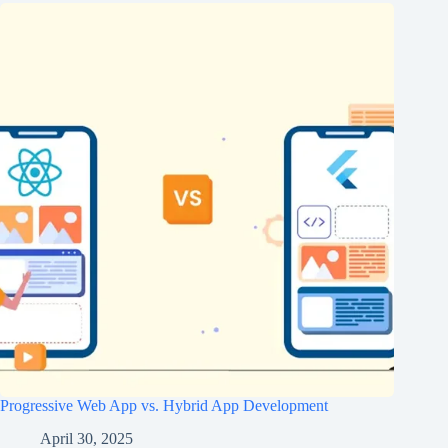
Progressive Web App vs. Hybrid App Development
April 30, 2025