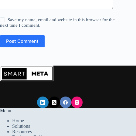
Save my name, email and website in this browser for the
next time I comment.
Post Comment
Menu
Home
Solutions
Resources