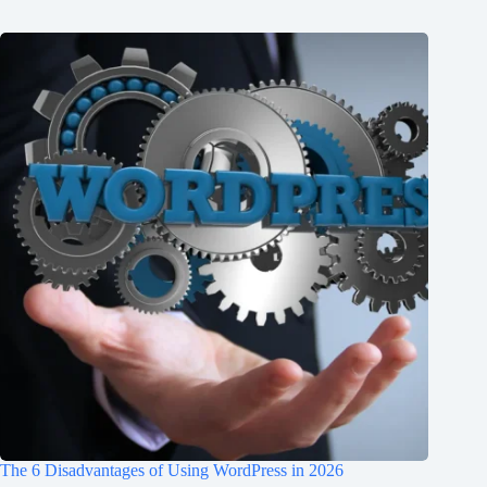
The 6 Disadvantages of Using WordPress in 2026