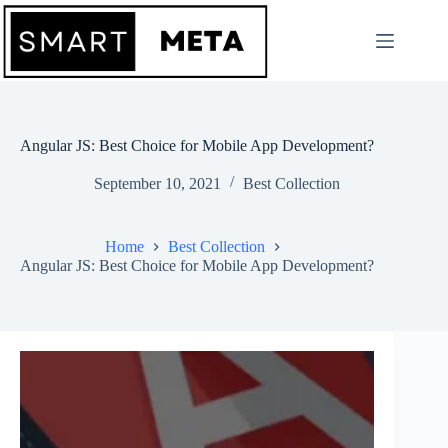
Skip
to
content
Angular JS: Best Choice for Mobile App Development?
September 10, 2021
Best Collection
Home
Best Collection
Angular JS: Best Choice for Mobile App Development?