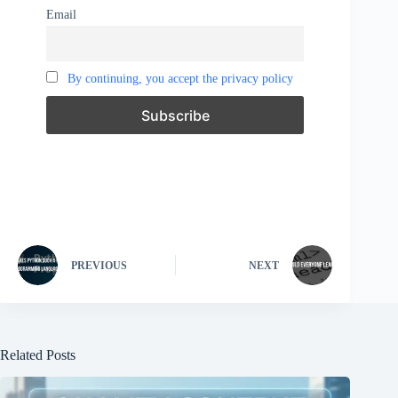
Email
By continuing, you accept the privacy policy
PREVIOUS
NEXT
Related Posts