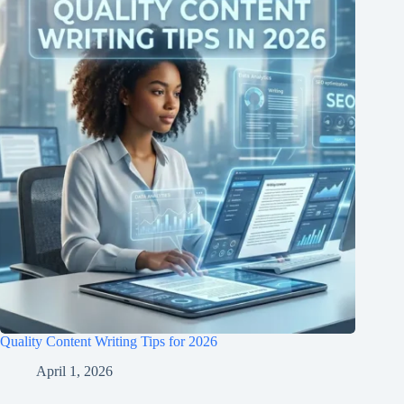
Quality Content Writing Tips for 2026
April 1, 2026