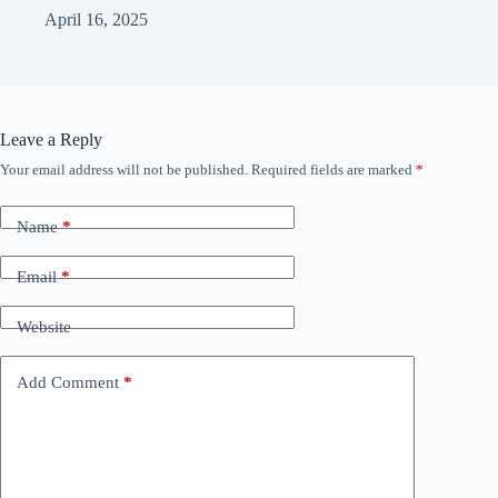
April 16, 2025
Leave a Reply
Your email address will not be published.
Required fields are marked
*
Name
*
Email
*
Website
Add Comment
*