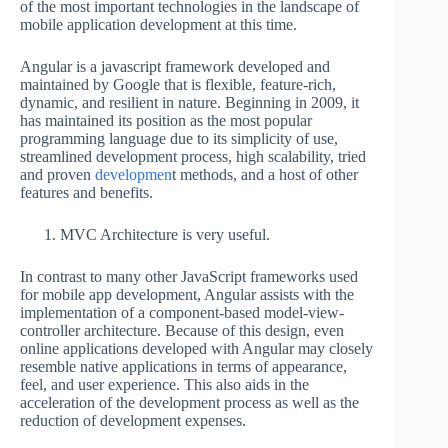
of the most important technologies in the landscape of
mobile application development at this time.
Angular is a javascript framework developed and
maintained by Google that is flexible, feature-rich,
dynamic, and resilient in nature. Beginning in 2009, it
has maintained its position as the most popular
programming language due to its simplicity of use,
streamlined development process, high scalability, tried
and proven
developmen
t methods, and a host of other
features and benefits.
MVC Architecture is very useful.
In contrast to many other JavaScript frameworks used
for mobile app development, Angular assists with the
implementation of a component-based model-view-
controller architecture. Because of this design, even
online applications developed with Angular may closely
resemble native applications in terms of appearance,
feel, and user experience. This also aids in the
acceleration of the development process as well as the
reduction of development expenses.