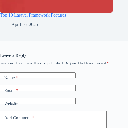
Top 10 Laravel Framework Features
April 16, 2025
Leave a Reply
Your email address will not be published.
Required fields are marked
*
Name
*
Email
*
Website
Add Comment
*