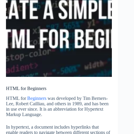
HTML for Beginners
HTML for
Beginners
was developed by Tim Berners-
Lee, Robert Cailliau, and others in 1989, and has been
in use ever since. It is an abbreviation for Hypertext
Markup Language.
In hypertext, a document includes hyperlinks that
enable readers to navigate between different sections of