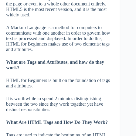
the page or even to a whole other document entirely.
HTML5 is the most recent version, and it is the most
widely used.
A Markup Language is a method for computers to
communicate with one another in order to govern how
text is processed and displayed. In order to do this,
HTML for Beginners makes use of two elements: tags
and attributes.
What are Tags and Attributes, and how do they
work?
HTML for Beginners is built on the foundation of tags
and attributes.
It is worthwhile to spend 2 minutes distinguishing
between the two since they work together yet have
distinct responsibilities.
What Are HTML Tags and How Do They Work?
Tags are used to indicate the beginning of an HTML