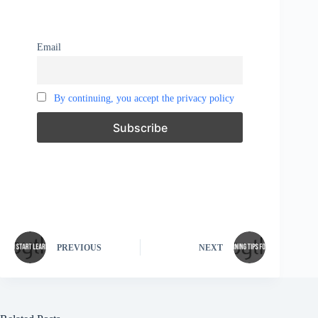
Email
By continuing, you accept the privacy policy
PREVIOUS
NEXT