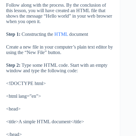
Follow along with the process. By the conclusion of
this lesson, you will have created an HTML file that
shows the message “Hello world” in your web browser
when you open it.
Step 1:
Constructing the
HTML
document
Create a new file in your computer’s plain text editor by
using the “New File” button.
Step 2:
Type some HTML code. Start with an empty
window and type the following code:
<!DOCTYPE html>
<html lang=”en”>
<head>
<title>A simple HTML document</title>
</head>