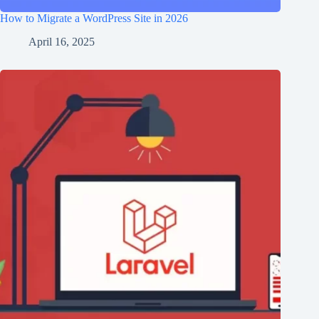
How to Migrate a WordPress Site in 2026
April 16, 2025