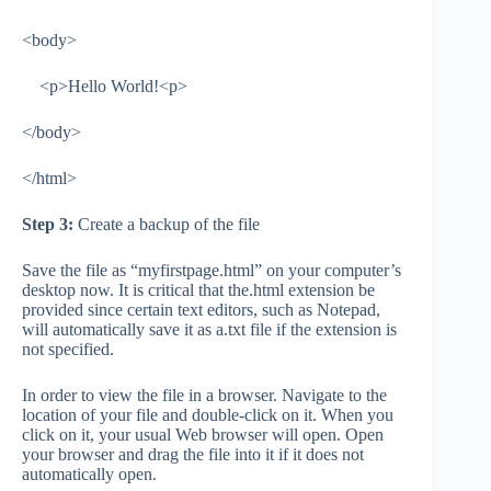
<body>
<p>Hello World!<p>
</body>
</html>
Step 3:
Create a backup of the file
Save the file as “myfirstpage.html” on your computer’s
desktop now. It is critical that the.html extension be
provided since certain text editors, such as Notepad,
will automatically save it as a.txt file if the extension is
not specified.
In order to view the file in a browser. Navigate to the
location of your file and double-click on it. When you
click on it, your usual Web browser will open. Open
your browser and drag the file into it if it does not
automatically open.