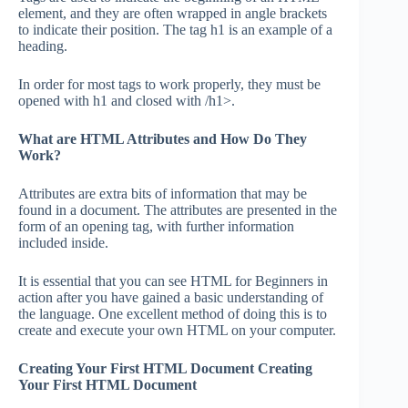
element, and they are often wrapped in angle brackets
to indicate their position. The tag h1 is an example of a
heading.
In order for most tags to work properly, they must be
opened with h1 and closed with /h1>.
What are HTML Attributes and How Do They
Work?
Attributes are extra bits of information that may be
found in a document. The attributes are presented in the
form of an opening tag, with further information
included inside.
It is essential that you can see HTML for Beginners in
action after you have gained a basic understanding of
the language. One excellent method of doing this is to
create and execute your own HTML on your computer.
Creating Your First HTML Document Creating
Your First HTML Document