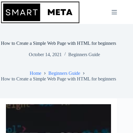
Skip
to
content
How to Create a Simple Web Page with HTML for beginners
October 14, 2021
Beginners Guide
Home
Beginners Guide
How to Create a Simple Web Page with HTML for beginners