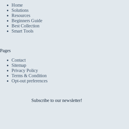
Home
Solutions
Resources
Beginners Guide
Best Collection
Smart Tools
Pages
Contact
Sitemap
Privacy Policy
Terms & Condition
Opt-out preferences
Subscribe to our newsletter!