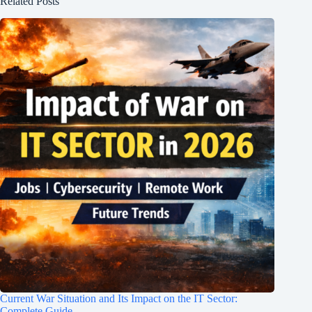
Related Posts
Current War Situation and Its Impact on the IT Sector:
Complete Guide