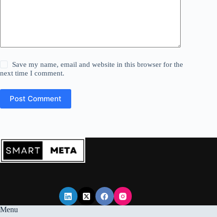
Save my name, email and website in this browser for the
next time I comment.
Post Comment
Menu