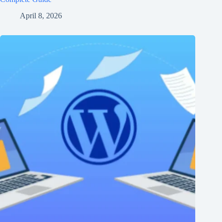
April 8, 2026